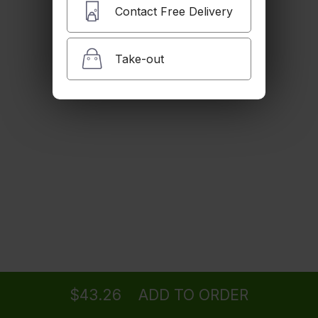
Sweet Potato Pie
Contact Free Delivery
$6.49
Take-out
35oz HTB Bun
$24.88
1/4 Tastee Cheese
$12.48
Ordering
Delivery
from
Sherman Oaks Location
56oz HTB Bun
$39.51
$43.26
ADD TO ORDER
menu
restaurant
view order
checkout