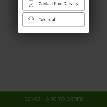
$16.22
Contact Free Delivery
Take-out
Jerk Ala Carte
$10.82
Jerk Corn
$5.41
Veggie Patty
Ordering
Delivery
from
Sherman Oaks Location
$7.57
$21.63
ADD TO ORDER
menu
restaurant
view order
checkout