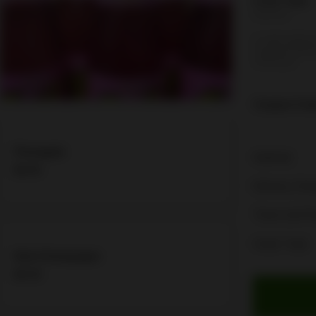
Order Type:
Delivery
A valid addres
required befo
checkout
Coupon Cod
Pineapple
Subtotal
$4.06
Delivery Cha
Taxes and F
Order Total
Kola Champagne
$4.06