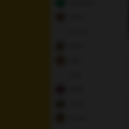
Popular Items
Entrees
A la Carte
Patties
Sides
Soups
Sodas
Coolers
Desserts