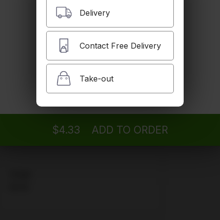
Delivery
Water
$2.16
Contact Free Delivery
Take-out
Orange
We are currently out of this item.
$4.06
$4.33
ADD TO ORDER
Grape
$4.06