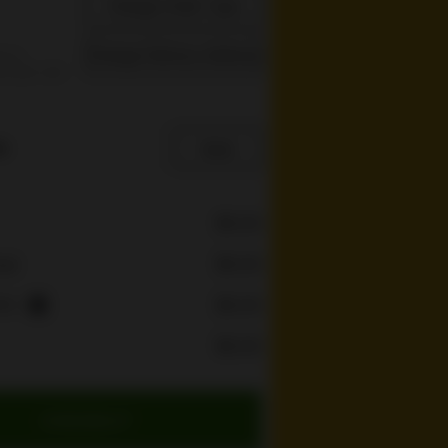
Change Order Type
Change Delivery Address
s is
re you can
e
$0.00
$0.00
rge
ees
$0.00
i
$0.00
CHECKOUT