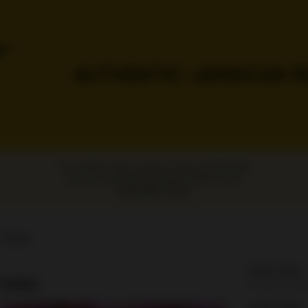
Our online menu opens Today at 11:00 AM
but you can still schedule orders now!
Schedule Order
Hours
Order Time:
Sodas
Currently clo