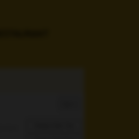
Sign In
Change Order Time
sed (Now)