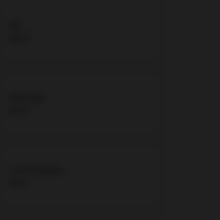
Fiji
$4.33
Diet Coke
$2.70
Coconut Water
$5.41