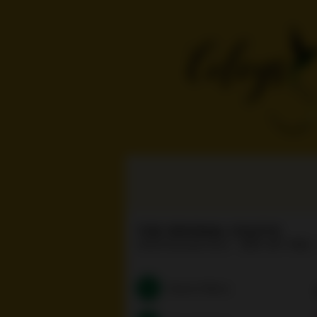
THE ORIGINAL COLEYS
14056 Burbank Blvd
(818) 261-7680
Search Menu