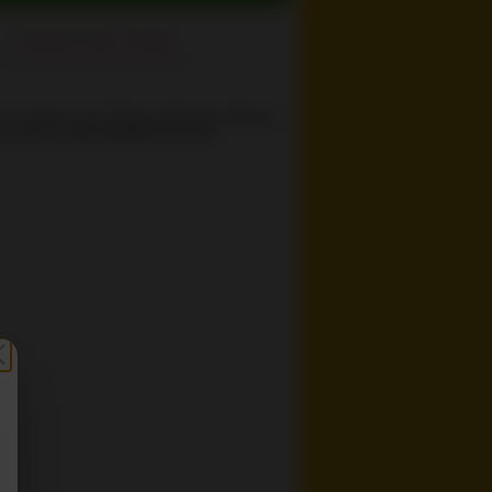
Cancel Your Order
 you agree to the
Terms of Service
,
Privacy
cy
and our
Delivery/Refund Policy