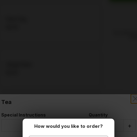
Pink Ting
$4.06
By ordering,
Poli
Ginger Beer
$4.06
Tea
Cream Soda
Special Instructions
Quantity
$4.06
-
+
How would you like to order?